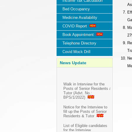
Income Tax Calculation
As
Bed Occupancy
Ef
Medicine Availability
Ga
COVID Report
Ma
Book Appointment
27
Re
Telephone Directory
Tr
Covid Mock Drill
Ne
News Update
Me
Walk in Interview for the
Posts of Senior Residents &
Tutor (Advt. No.:
BPS/1/2022)
Notice for the Interview to
fill up the Posts of Senior
Residents & Tutor
List of Eligible candidates
for the Interview