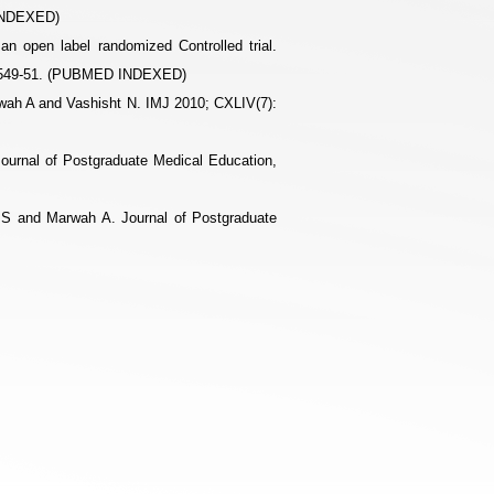
 INDEXED)
 an open label randomized Controlled trial.
: 1549-51. (PUBMED INDEXED)
rwah A and Vashisht N. IMJ 2010; CXLIV(7):
ournal of Postgraduate Medical Education,
a S and Marwah A. Journal of Postgraduate