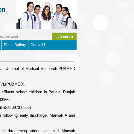
Search
Photo Gallery
Contact Us
(Indian Journal of Medical Research-PUBMED
 IJDVL(PUBMED).
fluent school children in Patiala, Punjab
-0966)
 (ISSN 0973-0966)
n following early discharge. Marwah A and
ife-threatening stridor in a child. Marwah