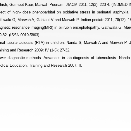
hish, Gurmeet Kaur, Marwah Poonam. JIACM 2011; 12(3): 223-4. (INDMED
fect of high- dose phenobarbital on oxidative stress in perinatal asphyxia:
thwala G, Marwah A, Gahlaut V and Marwah P. Indian pediatr 2011; 78(12)
gnetic resonance imaging(MRI) in bilirubin encephalopathy. Gathwala G, Ma
9-82. (ISSN 0019-5863)
nal tubular acidosis (RTA) in children. Nanda S, Marwah A and Marwah P. J
aining and Research 2009: IV (1-5); 27-32.
wer diagnostic methods. Advances in lab diagnosis of tuberculosis. Nand
dical Education, Training and Research 2007: II.