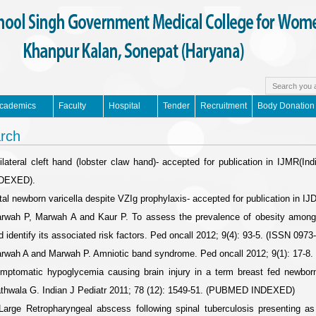
cademics
Faculty
Hospital
Tender
Recruitment
Body Donation
rch
ilateral cleft hand (lobster claw hand)- accepted for publication in IJMR
DEXED).
tal newborn varicella despite VZIg prophylaxis- accepted for publication in
rwah P, Marwah A and Kaur P. To assess the prevalence of obesity among af
d identify its associated risk factors. Ped oncall 2012; 9(4): 93-5. (ISSN 0973
rwah A and Marwah P. Amniotic band syndrome. Ped oncall 2012; 9(1): 17-8.
mptomatic hypoglycemia causing brain injury in a term breast fed newbor
thwala G. Indian J Pediatr 2011; 78 (12): 1549-51. (PUBMED INDEXED)
Large Retropharyngeal abscess following spinal tuberculosis presenting as l