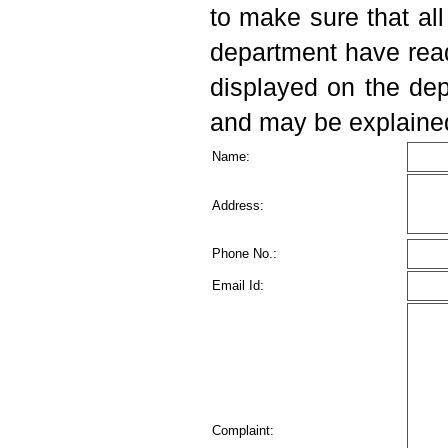
complex
to make sure that al
department have rea
Advertisement for the Post
Of Senior Resident at BPS
displayed on the dep
GMC
and may be explained 
E-quotation Sealed
Name:
quotation for requirement of
Ludo Cube Puzzle Box
Address:
Drawing sheets Colour Box at
BPS GMC(W) Khanpur Kalan
Phone No.:
Sonepat.
Email Id:
E Quotation for Syp.
Ibuprofen 100 mg/ 5ml, 60 ml
bottle
E Quotation for tab.
Complaint:
Charcoal 500 mg and other