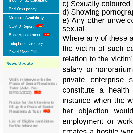
Income Tax Calculation
c) Sexually coloured
Bed Occupancy
d) Showing pornogra
Medicine Availability
e) Any other unwelco
COVID Report
sexual
Book Appointment
Where any of these a
Telephone Directory
the victim of such c
Covid Mock Drill
relation to the vict
News Update
salary, or honorarium
Walk in Interview for the
private enterprise
Posts of Senior Residents &
Tutor (Advt. No.:
constitute a health
BPS/1/2022)
instance when the w
Notice for the Interview to
fill up the Posts of Senior
her objection woul
Residents & Tutor
employment or work 
List of Eligible candidates
for the Interview
creates a hostile w