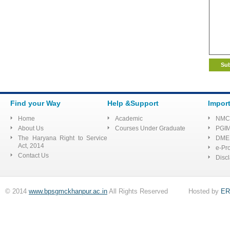
Corrigendum Extension of
the last date for submission of
application for the Post of
Senior Residents at SSSDBJ,
Haibatpur Jind
E-Quotation for
Find your Way
Help &Support
Impor
Inj.Hydrocortisone 100 mg and
Home
Academic
NMC
other
About Us
Courses Under Graduate
PGI
The Haryana Right to Service
DME
selection proceedings for
Act, 2014
e-Pr
Contact Us
Disc
filling up the posts of faculty on
contract basis
© 2014
www.bpsgmckhanpur.ac.in
All Rights Reserved Hosted by
ER
Corrigendum for
advertisement for Senior
Resident at Sant Shiromani