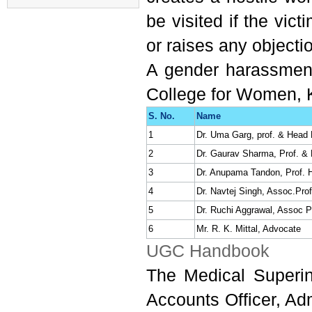
Application form
be visited if the vic
Tender for Shopping
Complex
or raises any objecti
Advertisement to fill up the
A gender harassment
Posts of Senior Residents &
Tutor (Advt. No.:
BPS/1/2022)
College for Women, K
E Quotation/sealed for
S. No.
Name
requirement of Mainikins for
1
Dr. Uma Garg, prof. & Head
Pharmacology at BPS GMC
2
Dr. Gaurav Sharma, Prof. &
3
Dr. Anupama Tandon, Prof. 
List of selected
4
Dr. Navtej Singh, Assoc.Pro
candidates for the post of
5
Dr. Ruchi Aggrawal, Assoc P
Assistant professor on contract
6
Mr. R. K. Mittal, Advocate
basis at SSSDBJ GMC
UGC Handbook
Haibatpur Jind
The Medical Superin
Regarding Quotation for
Accounts Officer, Ad
shop no 4 situated in shopping