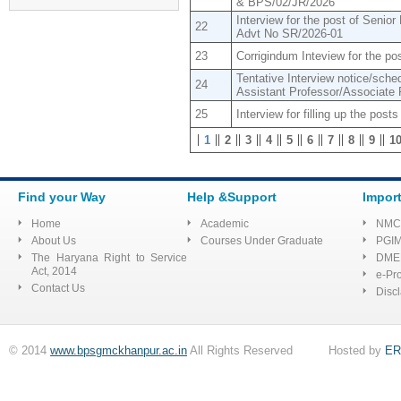
& BPS/02/JR/2026
Application form
Interview for the post of Seni
22
Advt No SR/2026-01
Tender for Shopping
Complex
23
Corrigindum Inteview for the p
Tentative Interview notice/schedu
Advertisement to fill up the
24
Assistant Professor/Associate 
Posts of Senior Residents &
Tutor (Advt. No.:
25
Interview for filling up the post
BPS/1/2022)
1
2
3
4
5
6
7
8
9
1
E Quotation/sealed for
requirement of Mainikins for
Pharmacology at BPS GMC
Find your Way
Help &Support
Impor
Home
Academic
NMC
List of selected
About Us
Courses Under Graduate
PGI
The Haryana Right to Service
DME
candidates for the post of
Act, 2014
e-Pr
Assistant professor on contract
Contact Us
Disc
basis at SSSDBJ GMC
Haibatpur Jind
© 2014
www.bpsgmckhanpur.ac.in
All Rights Reserved Hosted by
ER
Regarding Quotation for
shop no 4 situated in shopping