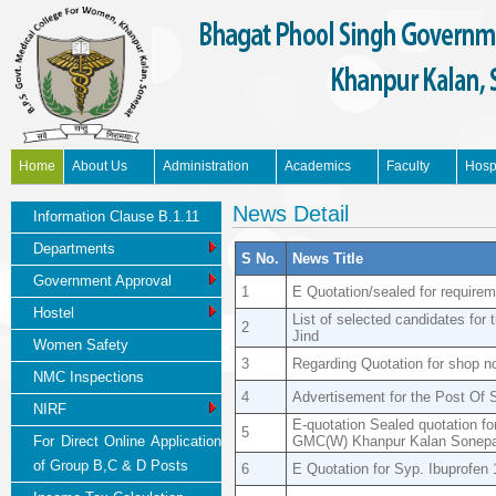
Home
About Us
Administration
Academics
Faculty
Hosp
News Updates
News Detail
Information Clause B.1.11
Departments
S No.
News Title
Government Approval
1
E Quotation/sealed for requir
Hostel
List of selected candidates fo
2
Jind
Women Safety
3
Regarding Quotation for shop n
NMC Inspections
4
Advertisement for the Post Of
NIRF
E-quotation Sealed quotation f
5
For Direct Online Application
GMC(W) Khanpur Kalan Sonepa
of Group B,C & D Posts
6
E Quotation for Syp. Ibuprofen 