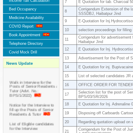
Income Tax Calculation
7
E Quotation for tab. Charcoal 
Bed Occupancy
Corrigendum Extension of the la
8
SSSDBJ, Haibatpur Jind
Medicine Availability
9
E-Quotation for Inj.Hydrocortis
COVID Report
10
selection proceedings for filling
Book Appointment
Corrigendum for advertisement 
11
Haibatpur Jind
Telephone Directory
12
E Quotation for Inj. Hydrocort
Covid Mock Drill
13
Advertisement for the Post of 
News Update
14
E Quotation for inj. Bupivacai
15
List of selected candidates JR 
Walk in Interview for the
Posts of Senior Residents &
16
OFFICE ORDER FOR TENDE
Tutor (Advt. No.:
Selection list for the post of 
BPS/1/2022)
17
BPS/03/SR/2026
Notice for the Interview to
18
E Quotation for Inj. Adrenaline
fill up the Posts of Senior
Residents & Tutor
19
Disposing off Carboards Carto
20
Regarding quotation upload on w
List of Eligible candidates
for the Interview
Corrigendum for the Post of Ju
21