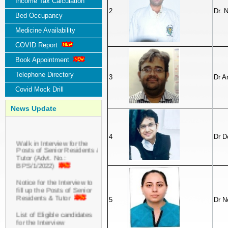
Income Tax Calculation
2
Dr. 
Bed Occupancy
Medicine Availability
COVID Report
Book Appointment
Telephone Directory
3
Dr A
Covid Mock Drill
News Update
4
Dr D
Walk in Interview for the
Posts of Senior Residents &
Tutor (Advt. No.:
BPS/1/2022)
Notice for the Interview to
fill up the Posts of Senior
Residents & Tutor
5
Dr N
List of Eligible candidates
for the Interview