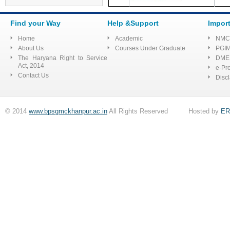
Application form
Find your Way
Help &Support
Impor
Tender for Shopping
Complex
Home
Academic
NMC
About Us
Courses Under Graduate
PGI
Advertisement to fill up the
Posts of Senior Residents &
The Haryana Right to Service
DME
Tutor (Advt. No.:
Act, 2014
e-Pr
BPS/1/2022)
Contact Us
Disc
E Quotation/sealed for
requirement of Mainikins for
© 2014
www.bpsgmckhanpur.ac.in
All Rights Reserved Hosted by
ER
Pharmacology at BPS GMC
List of selected
candidates for the post of
Assistant professor on contract
basis at SSSDBJ GMC
Haibatpur Jind
Regarding Quotation for
shop no 4 situated in shopping